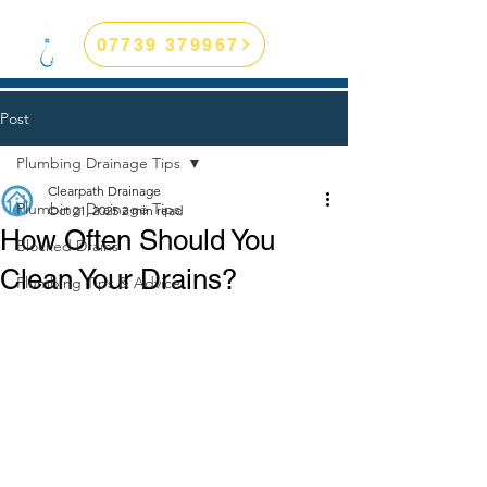
07739 379967
Post
Plumbing Drainage Tips
Clearpath Drainage
Plumbing Drainage Tips
Oct 21, 2025
2 min read
How Often Should You
Blocked Drains
Clean Your Drains?
Plumbing Tips & Advice