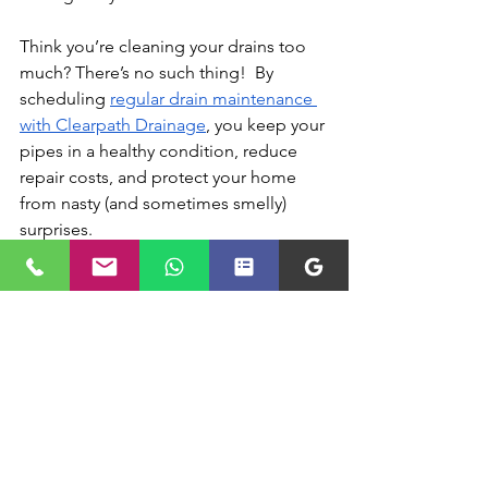
Think you’re cleaning your drains too 
much? There’s no such thing!  By 
scheduling 
regular drain maintenance 
with Clearpath Drainage
, you keep your 
pipes in a healthy condition, reduce 
repair costs, and protect your home 
from nasty (and sometimes smelly) 
surprises. 
Schedule Drain Cleaning 
with Clearpath Drainage
Clearpath Drainage
 utilises the latest 
technology to ensure your pipes are in 
excellent condition throughout the 
year. From 
drain rodding
 to 
high-