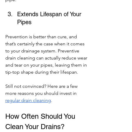
Extends Lifespan of Your 
Pipes 
Prevention is better than cure, and 
that’s certainly the case when it comes 
to your drainage system. Preventive 
drain cleaning can actually reduce wear 
and tear on your pipes, leaving them in 
tip-top shape during their lifespan. 
Still not convinced? Here are a few 
more reasons you should invest in 
regular drain cleaning
. 
How Often Should You 
Clean Your Drains? 