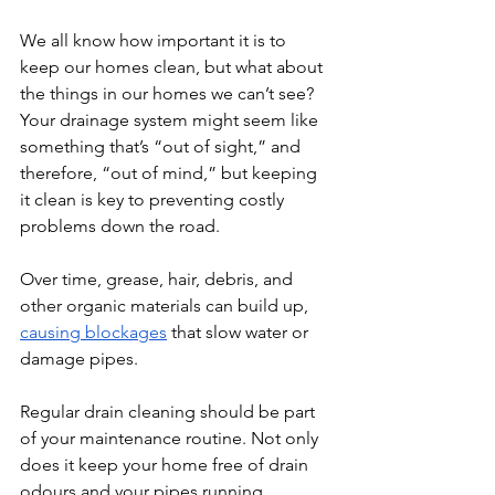
We all know how important it is to 
keep our homes clean, but what about 
the things in our homes we can’t see? 
Your drainage system might seem like 
something that’s “out of sight,” and 
therefore, “out of mind,” but keeping 
it clean is key to preventing costly 
problems down the road.
​Over time, grease, hair, debris, and 
other organic materials can build up, 
causing blockages
 that slow water or 
damage pipes.
Regular drain cleaning should be part 
of your maintenance routine. Not only 
does it keep your home free of drain 
odours and your pipes running 