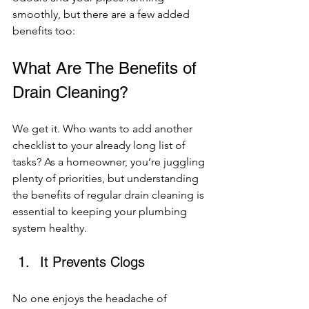
smoothly, but there are a few added 
benefits too: 
What Are The Benefits of 
Drain Cleaning? 
We get it. Who wants to add another 
checklist to your already long list of 
tasks? As a homeowner, you’re juggling 
plenty of priorities, but understanding 
the benefits of regular drain cleaning is 
essential to keeping your plumbing 
system healthy. 
It Prevents Clogs 
No one enjoys the headache of 