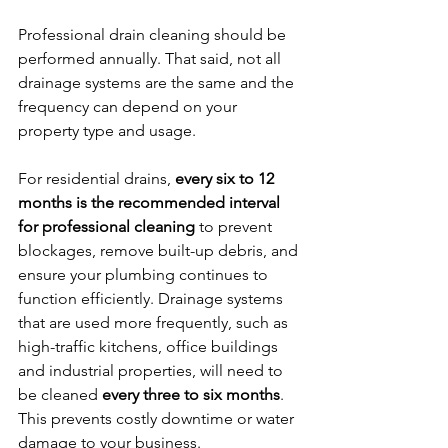
Professional drain cleaning should be 
performed annually. That said, not all 
drainage systems are the same and the 
frequency can depend on your 
property type and usage. 
For residential drains, 
every six to 12 
months is the recommended interval 
for professional cleaning
 to prevent 
blockages, remove built-up debris, and 
ensure your plumbing continues to 
function efficiently. Drainage systems 
that are used more frequently, such as 
high-traffic kitchens, office buildings 
and industrial properties, will need to 
be cleaned 
every three to six months
. 
This prevents costly downtime or water 
damage to your business.