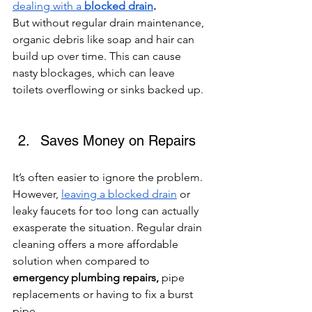
dealing with a 
blocked drain
. 
But
without regular drain maintenance, 
organic debris like soap and hair can 
build up over time. This can cause 
nasty blockages, which can leave 
toilets overflowing or sinks backed up. 
Saves Money on Repairs 
It’s often easier to ignore the problem. 
However, 
leaving a blocked drain
 or 
leaky faucets for too long can actually 
exasperate the situation. Regular drain 
cleaning offers a more affordable 
solution when compared to 
emergency plumbing repairs, 
pipe 
replacements or having to fix a burst 
pipe.