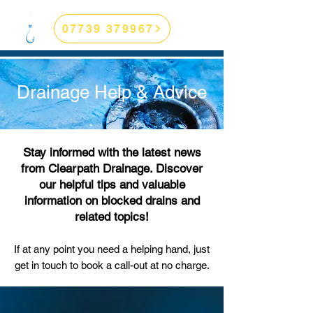
07739 379967
Drainage Help & Advice
Stay informed with the latest news
from Clearpath Drainage. Discover
our helpful tips and valuable
information on blocked drains and
related topics!
If at any point you need a helping hand, just
get in touch to book a call-out
at no charge.