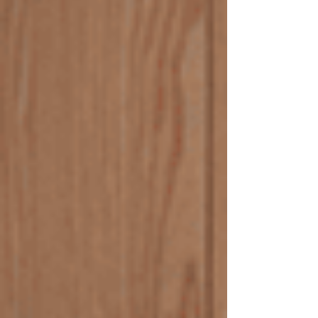
causes blocked drains? There are several reasons
why drai