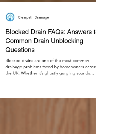
Clearpath Drainage
Blocked Drain FAQs: Answers to
Common Drain Unblocking
Questions
Blocked drains are one of the most common
drainage problems faced by homeowners across
the UK. Whether it’s ghostly gurgling sounds
emanating from your pipes or a persistent blocked
toilet, drainage issues can leave you frustrated and
filled with questions. To help you navigate your
next plumbing disaster with confidence, we’re
sharing a few frequently asked questions we
receive when it comes to blocked drains: What