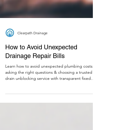
Clearpath Drainage
How to Avoid Unexpected
Drainage Repair Bills
Learn how to avoid unexpected plumbing costs by
asking the right questions & choosing a trusted
drain unblocking service with transparent fixed
rates.